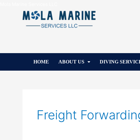
Skip
Mola Marine Services LLC
to
content
HOME
ABOUT US
DIVING SERVIC
Freight Forwardin