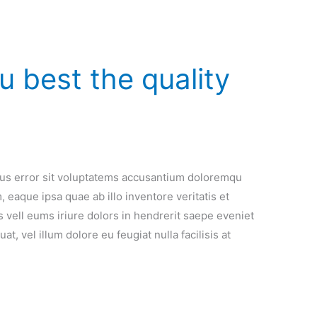
 best the quality
atus error sit voluptatems accusantium doloremqu
 eaque ipsa quae ab illo inventore veritatis et
 vell eums iriure dolors in hendrerit saepe eveniet
t, vel illum dolore eu feugiat nulla facilisis at