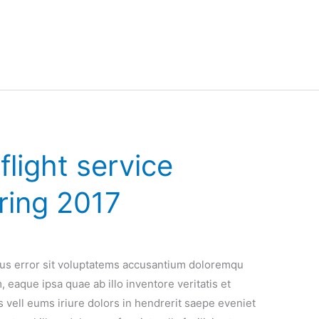
light service
ring 2017
atus error sit voluptatems accusantium doloremqu
 eaque ipsa quae ab illo inventore veritatis et
 vell eums iriure dolors in hendrerit saepe eveniet