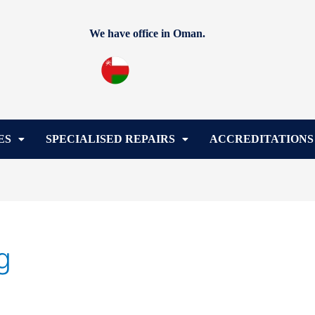
We have office in Oman.
ES
SPECIALISED REPAIRS
ACCREDITATIONS
g