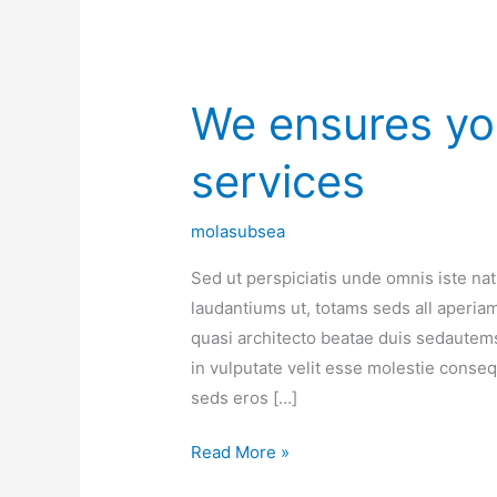
We ensures you
We
ensures
services
you
best
the
molasubsea
quality
Sed ut perspiciatis unde omnis iste n
services
laudantiums ut, totams seds all aperiam,
quasi architecto beatae duis sedautems
in vulputate velit esse molestie consequa
seds eros […]
Read More »