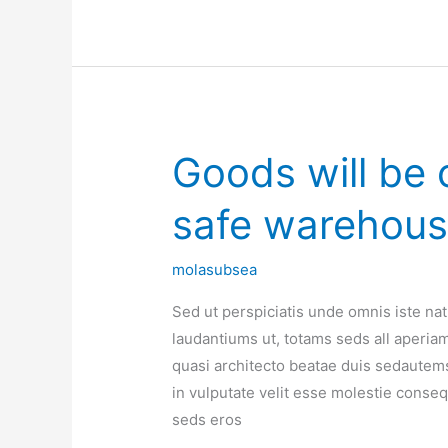
Goods will be c
Goods
will
safe warehou
be
contain
in
molasubsea
certified
Sed ut perspiciatis unde omnis iste n
safe
laudantiums ut, totams seds all aperiam,
warehouse
quasi architecto beatae duis sedautems
in vulputate velit esse molestie consequa
seds eros