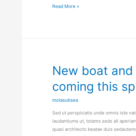
Read More »
New boat and f
New
boat
coming this sp
and
flight
service
molasubsea
coming
Sed ut perspiciatis unde omnis iste n
this
laudantiums ut, totams seds all aperiam,
spring
quasi architecto beatae duis sedautems
2017