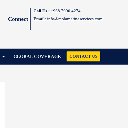
Call Us :
+968 7990 4274
Connect
Email:
info@molamarineservices.com
GLOBAL COVERAGE
CONTACT US