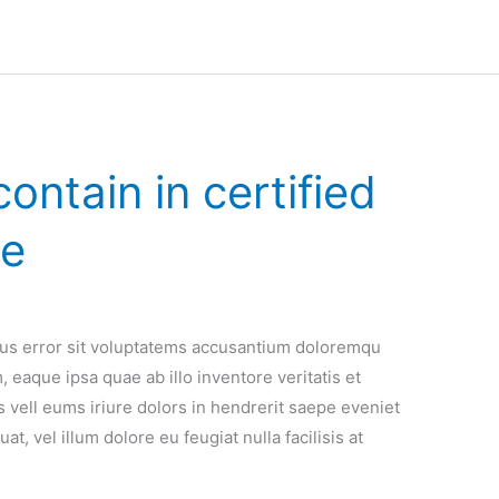
ontain in certified
se
atus error sit voluptatems accusantium doloremqu
 eaque ipsa quae ab illo inventore veritatis et
 vell eums iriure dolors in hendrerit saepe eveniet
t, vel illum dolore eu feugiat nulla facilisis at