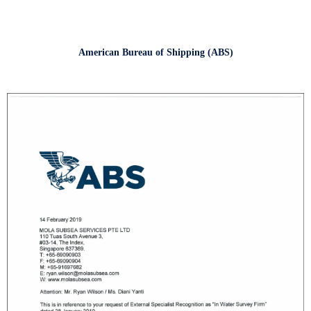
American Bureau of Shipping (ABS)