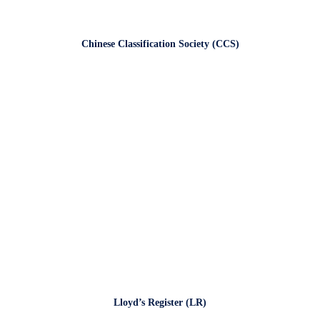
Chinese Classification Society (CCS)
Lloyd’s Register (LR)