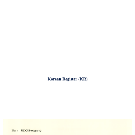
Korean Register (KR)