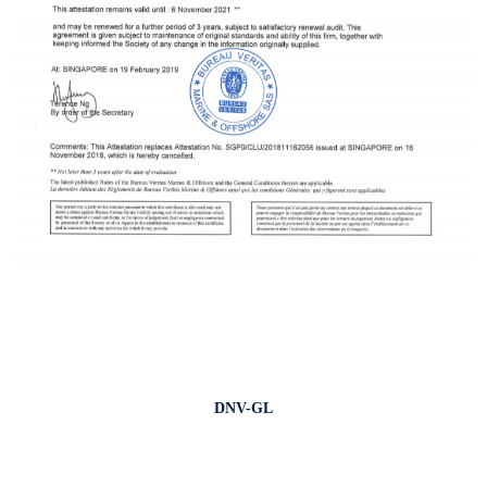
DNV-GL