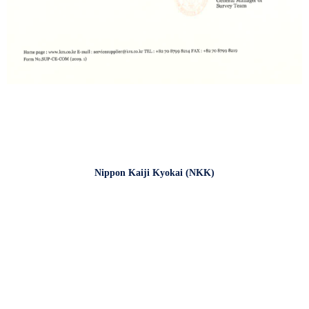
Nippon Kaiji Kyokai (NKK)