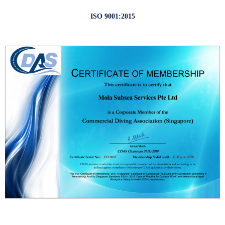
ISO 9001:2015