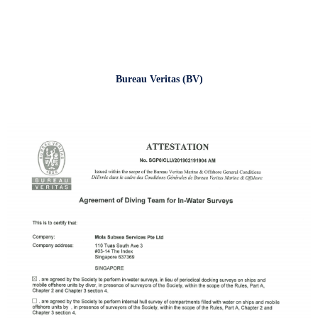
Bureau Veritas (BV)